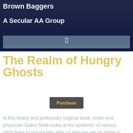
Brown Baggers
A Secular AA Group
The Realm of Hungry
Ghosts
Purchase
In this timely and profoundly original book, writer and
physician Gabor Maté looks at the epidemic of various
addictions in our society, tells us why we are so prone to