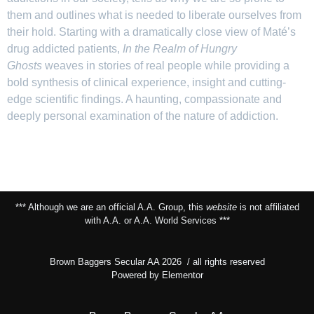
them and outlines what is needed to liberate ourselves from
their hold. Starting with a dramatically close view of Maté’s
drug addicted patients,
In the Realm of Hungry
Ghosts
weaves in stories of real people while providing a
bold synthesis of clinical experience, insight and cutting-
edge scientific findings. A haunting, compassionate and
deeply personal examination of the nature of addiction.
*** Although we are an official A.A. Group, this
website
is not affiliated
with A.A. or A.A. World Services ***
Brown Baggers Secular AA 2026 / all rights reserved
Powered by Elementor