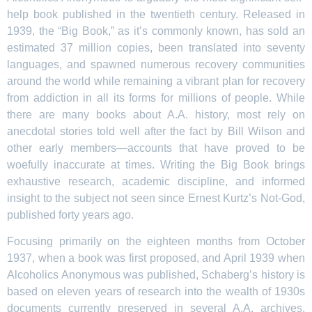
help book published in the twentieth century. Released in
1939, the “Big Book,” as it’s commonly known, has sold an
estimated 37 million copies, been translated into seventy
languages, and spawned numerous recovery communities
around the world while remaining a vibrant plan for recovery
from addiction in all its forms for millions of people. While
there are many books about A.A. history, most rely on
anecdotal stories told well after the fact by Bill Wilson and
other early members—accounts that have proved to be
woefully inaccurate at times. Writing the Big Book brings
exhaustive research, academic discipline, and informed
insight to the subject not seen since Ernest Kurtz’s Not-God,
published forty years ago.
Focusing primarily on the eighteen months from October
1937, when a book was first proposed, and April 1939 when
Alcoholics Anonymous was published, Schaberg’s history is
based on eleven years of research into the wealth of 1930s
documents currently preserved in several A.A. archives.