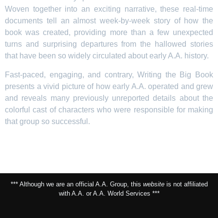
Woven together into an exciting narrative, these real-time
documents tell an almost week-by-week story of how the
book was created, providing more than a few unexpected
turns and surprising departures from the hallowed stories
that have been so widely circulated about early A.A. history.
Fast-paced, engaging, and contrary, Writing the Big Book
presents a vivid picture of how early A.A. operated and grew
and reveals many previously unreported details about the
colorful cast of characters who were responsible for making
that group so successful.
*** Although we are an official A.A. Group, this
website
is not affiliated
with A.A. or A.A. World Services ***