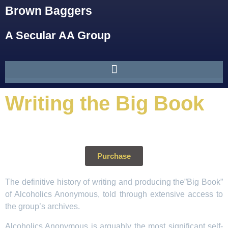
Brown Baggers
A Secular AA Group
Writing the Big Book
Purchase
The definitive history of writing and producing the”Big Book”
of Alcoholics Anonymous, told through extensive access to
the group’s archives.
Alcoholics Anonymous is arguably the most significant self-