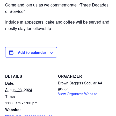
Come and join us as we commemorate “Three Decades
of Service”
Indulge in appetizers, cake and coffee will be served and
mostly stay for fellowship
Add to calendar
DETAILS
ORGANIZER
Brown Baggers Secular AA
Date:
group
August 23, 2024
View Organizer Website
Time:
11:00 am - 1:00 pm
Website: