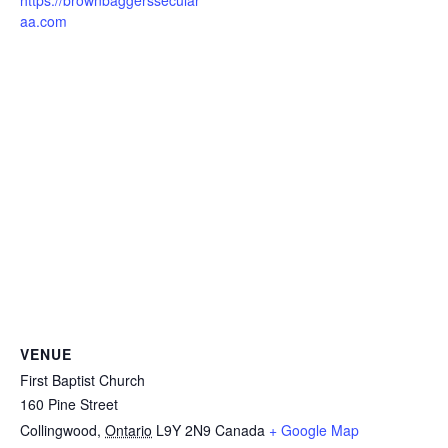
https://brownbaggerssecular
aa.com
VENUE
First Baptist Church
160 Pine Street
Collingwood
,
Ontario
L9Y 2N9
Canada
+ Google Map