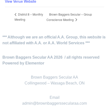
View Venue Website
Brown Baggers Secular – Group
District 8 – Monthly
Meeting
Conscience Meeting
*** Although we are an official A.A. Group, this
website
is
not affiliated with A.A. or A.A. World Services ***
Brown Baggers Secular AA 2026 / all rights reserved
Powered by Elementor
Brown Baggers Secular AA
Collingwood – Wasaga Beach, ON
Email
admin@brownbaggerssecularaa.com