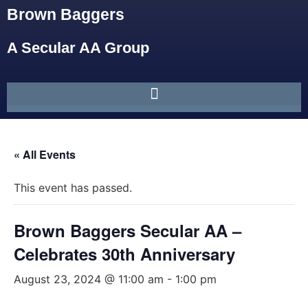
Brown Baggers
A Secular AA Group
« All Events
This event has passed.
Brown Baggers Secular AA –
Celebrates 30th Anniversary
August 23, 2024 @ 11:00 am
-
1:00 pm